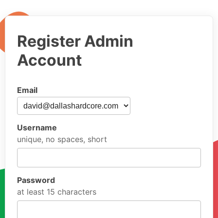
Register Admin
Account
Email
Username
unique, no spaces, short
Password
at least 15 characters